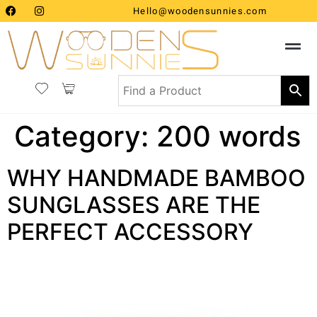
Hello@woodensunnies.com
Category:
200 words
WHY HANDMADE BAMBOO
SUNGLASSES ARE THE
PERFECT ACCESSORY