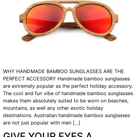
WHY HANDMADE BAMBOO SUNGLASSES ARE THE
PERFECT ACCESSORY Handmade bamboo sunglasses
are extremely popular as the perfect holiday accessory.
The cool and fun vibe of handmade bamboo sunglasses
makes them absolutely suited to be worn on beaches,
mountains, as well any other exotic holiday
destinations. Australian handmade bamboo sunglasses
are not just popular with men […]
GIVE YOUR EYES A