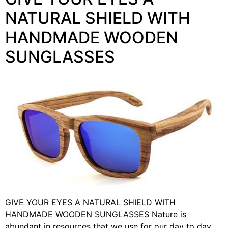
NATURAL SHIELD WITH
HANDMADE WOODEN
SUNGLASSES
GIVE YOUR EYES A NATURAL SHIELD WITH
HANDMADE WOODEN SUNGLASSES Nature is
abundant in resources that we use for our day to day