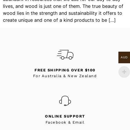
lives, and wood is just one of them. The true beauty of
wood lies in the strength and sustainability it offers to
create unique and one of a kind products to be […]
AUD
FREE SHIPPING OVER $100
For Australia & New Zealand
ONLINE SUPPORT
Facebook & Email