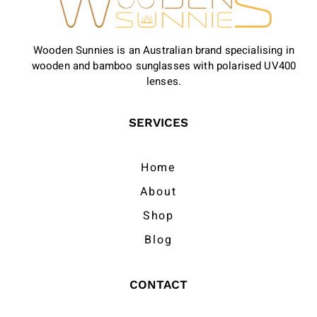
Wooden Sunnies is an Australian brand specialising in
wooden and bamboo sunglasses with polarised UV400
lenses.
SERVICES
Home
About
Shop
Blog
CONTACT