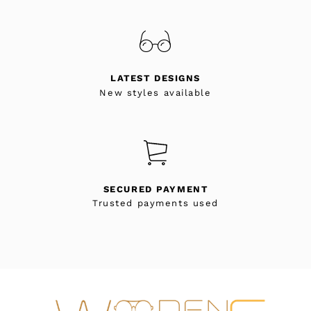
LATEST DESIGNS
New styles available
SECURED PAYMENT
Trusted payments used