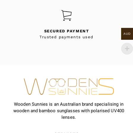
SECURED PAYMENT
AUD
Trusted payments used
Wooden Sunnies is an Australian brand specialising in
wooden and bamboo sunglasses with polarised UV400
lenses.