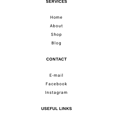
SERVICES
Home
About
Shop
Blog
CONTACT
E-mail
Facebook
Instagram
USEFUL LINKS