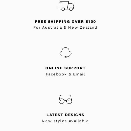
FREE SHIPPING OVER $100
For Australia & New Zealand
ONLINE SUPPORT
Facebook & Email
LATEST DESIGNS
New styles available