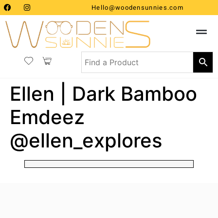
Hello@woodensunnies.com
Ellen | Dark Bamboo
Emdeez
@ellen_explores