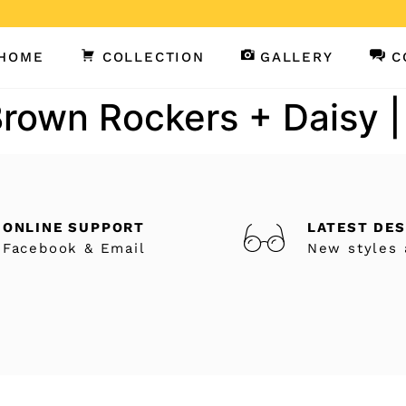
HOME
COLLECTION
GALLERY
C
Brown Rockers + Daisy |
ONLINE SUPPORT
LATEST DE
Facebook & Email
New styles 