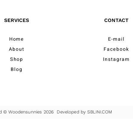
SERVICES
CONTACT
Home
E-mail
About
Facebook
Shop
Instagram
Blog
ved © Woodensunnies 2026 Developed by
SBLINI.COM