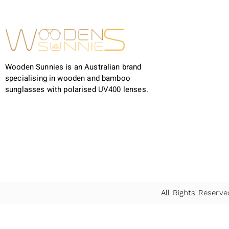
Wooden Sunnies is an Australian brand
specialising in wooden and bamboo
sunglasses with polarised UV400 lenses.
All Rights Reser