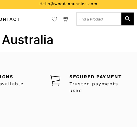
Hello@woodensunnies.com
ONTACT
 Australia
SIGNS
SECURED PAYMENT
available
Trusted payments
used