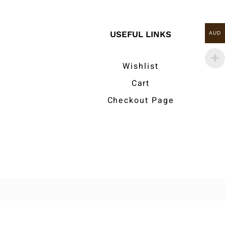
USEFUL LINKS
AUD
Wishlist
Cart
Checkout Page