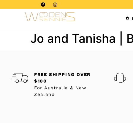
Jo and Tanisha | 
FREE SHIPPING OVER
$100
For Australia & New
Zealand