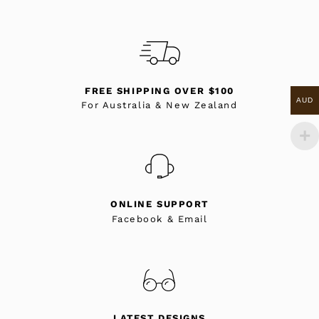
FREE SHIPPING OVER $100
AUD
For Australia & New Zealand
ONLINE SUPPORT
Facebook & Email
LATEST DESIGNS