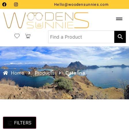
Hello@woodensunnies.com
Home
Products
Catalina
FILTERS