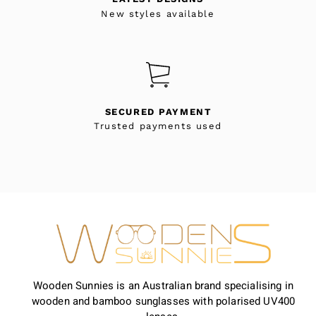
New styles available
SECURED PAYMENT
Trusted payments used
Wooden Sunnies is an Australian brand specialising in
wooden and bamboo sunglasses with polarised UV400