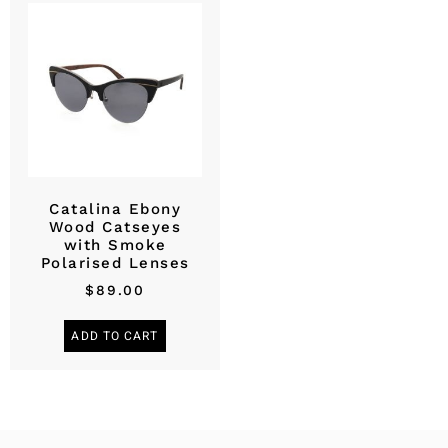
Catalina Ebony
Wood Catseyes
with Smoke
Polarised Lenses
$
89.00
ADD TO CART