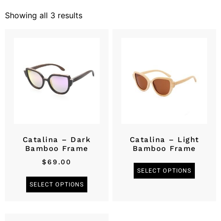
Showing all 3 results
Catalina – Dark
Catalina – Light
Bamboo Frame
Bamboo Frame
$
69.00
SELECT OPTIONS
SELECT OPTIONS