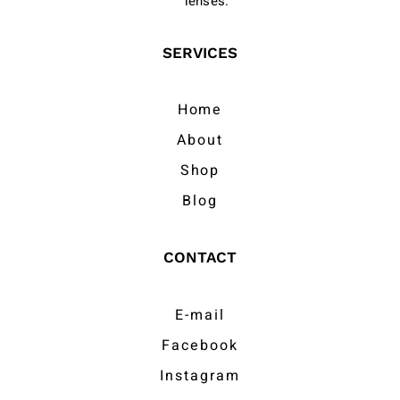
lenses.
SERVICES
Home
About
Shop
Blog
CONTACT
E-mail
Facebook
Instagram