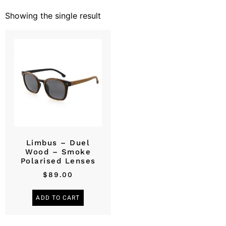
Showing the single result
Limbus – Duel
Wood – Smoke
Polarised Lenses
$
89.00
ADD TO CART