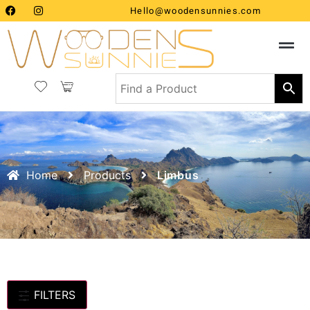
Hello@woodensunnies.com
Home
Products
Limbus
FILTERS