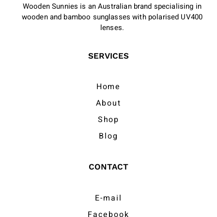
Wooden Sunnies is an Australian brand specialising in
wooden and bamboo sunglasses with polarised UV400
lenses.
SERVICES
Home
About
Shop
Blog
CONTACT
E-mail
Facebook