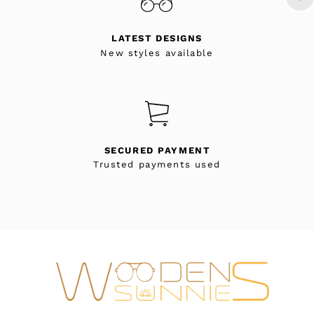
LATEST DESIGNS
New styles available
SECURED PAYMENT
Trusted payments used