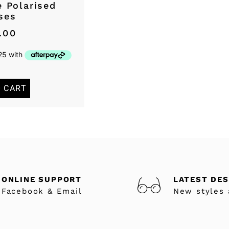
 Polarised
ses
.00
O CART
ONLINE SUPPORT
LATEST DE
Facebook & Email
New styles 