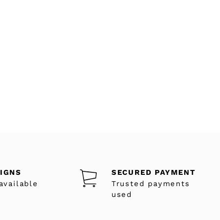
SIGNS
SECURED PAYMENT
available
Trusted payments
used