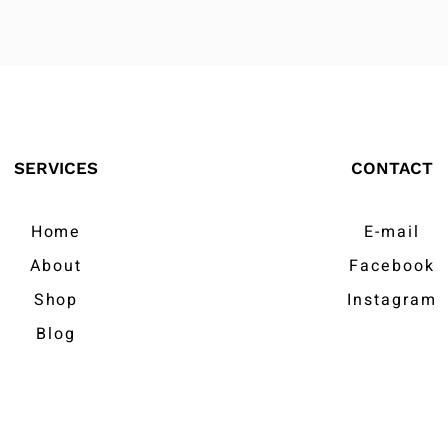
SERVICES
CONTACT
Home
E-mail
About
Facebook
Shop
Instagram
Blog