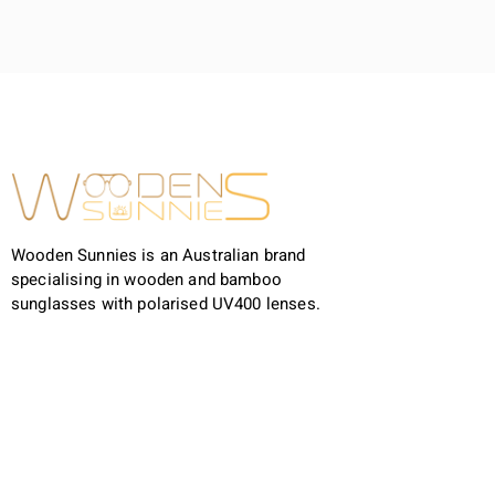
Wooden Sunnies is an Australian brand
specialising in wooden and bamboo
sunglasses with polarised UV400 lenses.