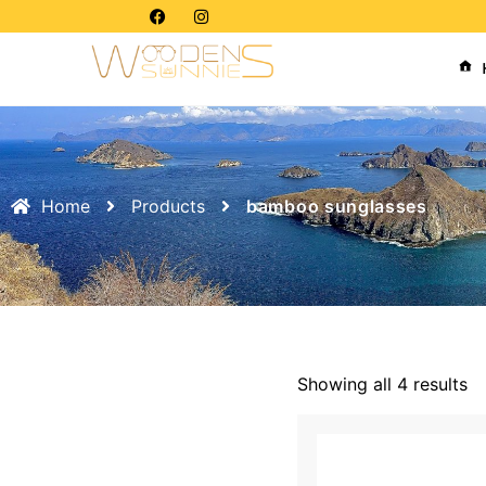
Home
Products
bamboo sunglasses
Showing all 4 results