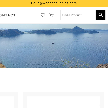
Hello@woodensunnies.com
ONTACT