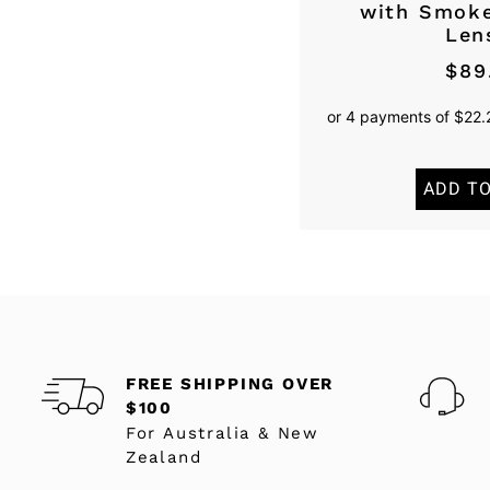
with Smoke
Len
$
89
ADD T
FREE SHIPPING OVER
$100
For Australia & New
Zealand