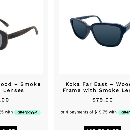
Wood – Smoke
Koka Far East – Woo
d Lenses
Frame with Smoke Le
.00
$
79.00