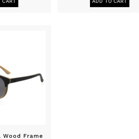
O CART
ADD TO CART
l Wood Frame