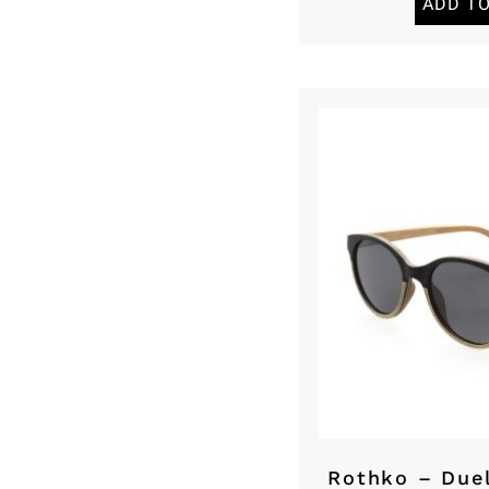
ADD T
Rothko – Due