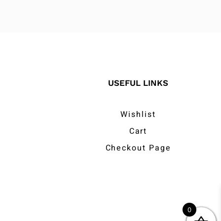
USEFUL LINKS
Wishlist
Cart
Checkout Page
0