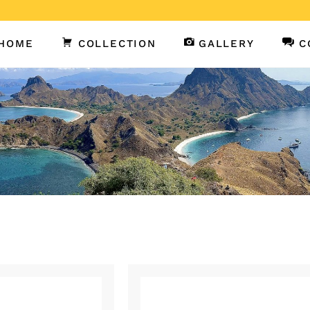
HOME
COLLECTION
GALLERY
C