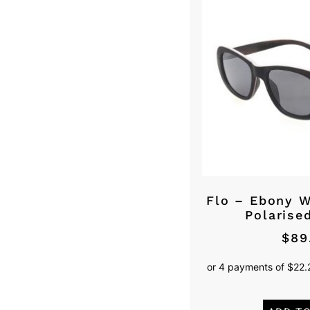
Flo – Ebony 
Polarise
$
89