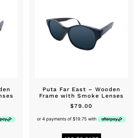
den
Puta Far East – Wooden
nses
Frame with Smoke Lenses
$
79.00