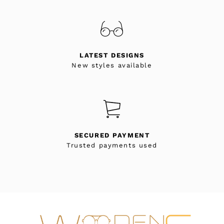
LATEST DESIGNS
New styles available
SECURED PAYMENT
Trusted payments used