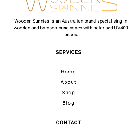
Wooden Sunnies is an Australian brand specialising in
wooden and bamboo sunglasses with polarised UV400
lenses.
SERVICES
Home
About
Shop
Blog
CONTACT