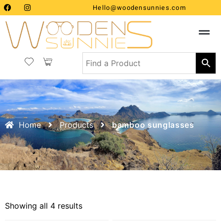
Hello@woodensunnies.com
Home
Products
bamboo sunglasses
Showing all 4 results