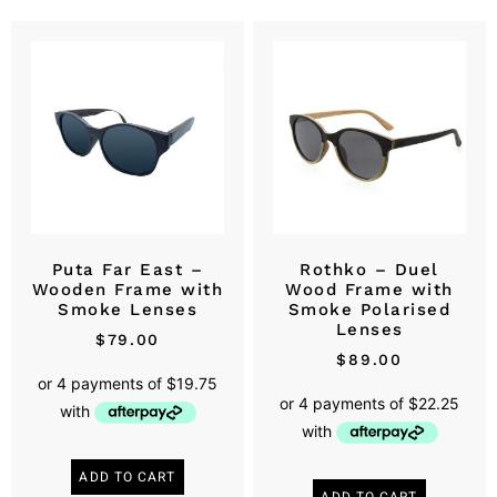
Puta Far East –
Rothko – Duel
Wooden Frame with
Wood Frame with
Smoke Lenses
Smoke Polarised
Lenses
$
79.00
$
89.00
ADD TO CART
ADD TO CART