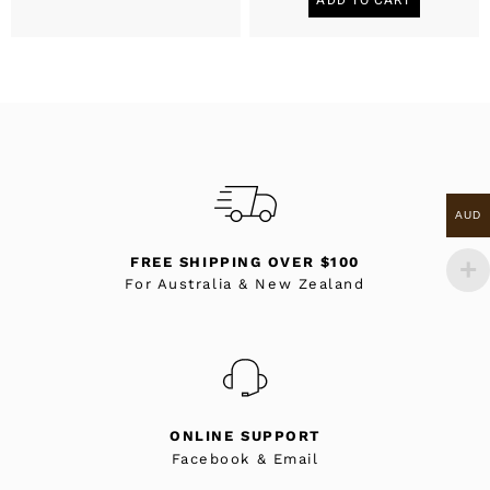
AUD
FREE SHIPPING OVER $100
For Australia & New Zealand
ONLINE SUPPORT
Facebook & Email