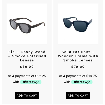
Flo – Ebony Wood
Koka Far East –
– Smoke Polarised
Wooden Frame with
Lenses
Smoke Lenses
$
89.00
$
79.00
ADD TO CART
ADD TO CART