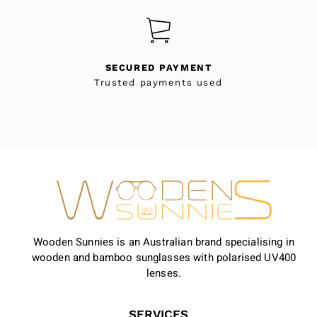
SECURED PAYMENT
Trusted payments used
Wooden Sunnies is an Australian brand specialising in
wooden and bamboo sunglasses with polarised UV400
lenses.
SERVICES