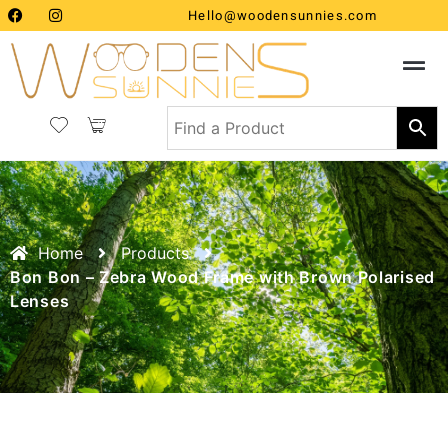
Hello@woodensunnies.com
Home
Products
Bon Bon – Zebra Wood Frame with Brown Polarised
Lenses