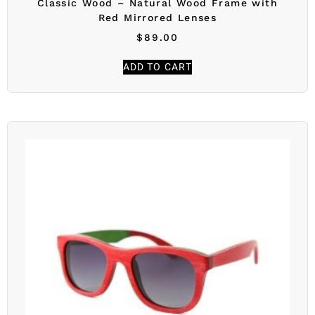
Classic Wood – Natural Wood Frame with
Red Mirrored Lenses
$
89.00
ADD TO CART