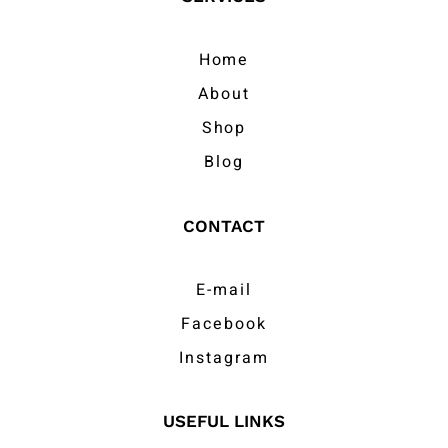
Home
About
Shop
Blog
CONTACT
E-mail
Facebook
Instagram
USEFUL LINKS