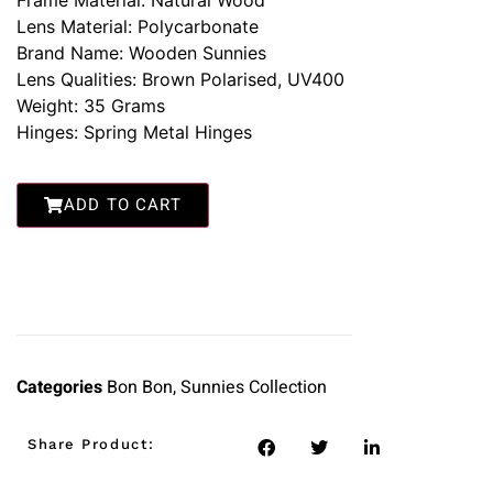
Frame Material: Natural Wood
Lens Material: Polycarbonate
Brand Name: Wooden Sunnies
Lens Qualities: Brown Polarised, UV400
Weight: 35 Grams
Hinges: Spring Metal Hinges
ADD TO CART
Categories
Bon Bon
,
Sunnies Collection
Share Product: