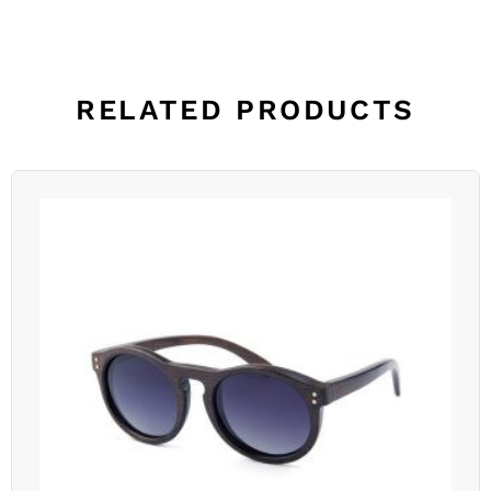
RELATED PRODUCTS