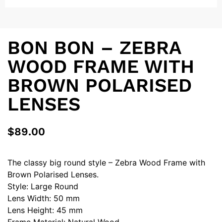
BON BON – ZEBRA
WOOD FRAME WITH
BROWN POLARISED
LENSES
$
89.00
The classy big round style – Zebra Wood Frame with
Brown Polarised Lenses.
Style: Large Round
Lens Width: 50 mm
Lens Height: 45 mm