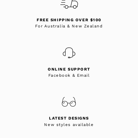
FREE SHIPPING OVER $100
For Australia & New Zealand
ONLINE SUPPORT
Facebook & Email
LATEST DESIGNS
New styles available