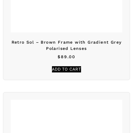
Retro Sol – Brown Frame with Gradient Grey
Polarised Lenses
$
89.00
ADD TO CART