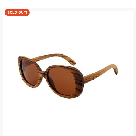
SOLD OUT!