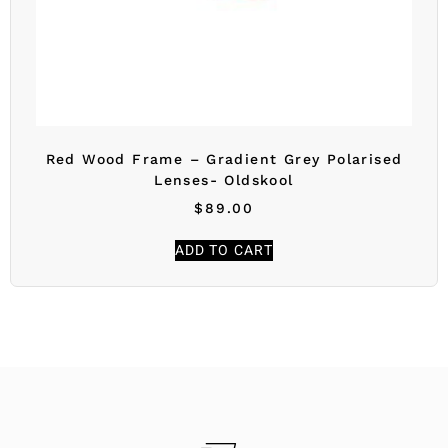
Red Wood Frame – Gradient Grey Polarised
Lenses- Oldskool
$
89.00
ADD TO CART