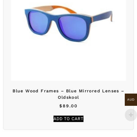
Blue Wood Frames – Blue Mirrored Lenses –
Oldskool
AUD
$
89.00
ADD TO CART