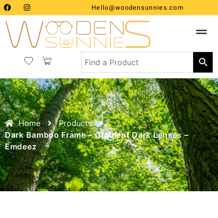
Hello@woodensunnies.com
Home
Products
Dark Bamboo Frame – Gradient Dark Lenses –
Emdeez