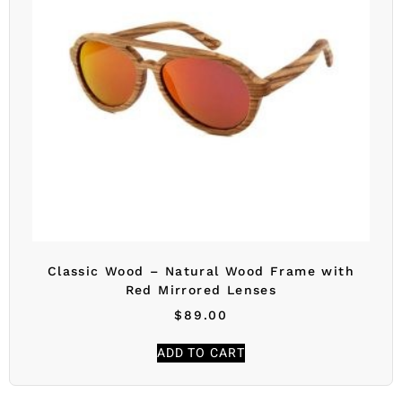
Classic Wood – Natural Wood Frame with
Red Mirrored Lenses
$
89.00
ADD TO CART