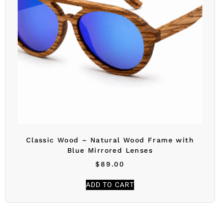
Classic Wood – Natural Wood Frame with
Blue Mirrored Lenses
$
89.00
ADD TO CART