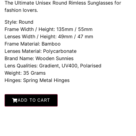
The Ultimate Unisex Round Rimless Sunglasses for
fashion lovers.
Style: Round
Frame Width / Height: 135mm / 55mm
Lenses Width / Height: 49mm / 47 mm
Frame Material: Bamboo
Lenses Material: Polycarbonate
Brand Name: Wooden Sunnies
Lens Qualities: Gradient, UV400, Polarised
Weight: 35 Grams
Hinges: Spring Metal Hinges
ADD TO CART