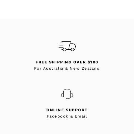
FREE SHIPPING OVER $100
For Australia & New Zealand
ONLINE SUPPORT
Facebook & Email