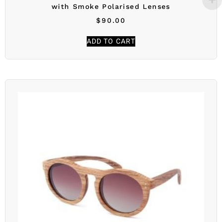
with Smoke Polarised Lenses
$
90.00
ADD TO CART