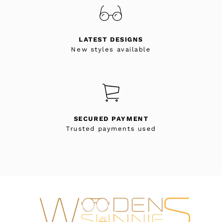
LATEST DESIGNS
New styles available
SECURED PAYMENT
Trusted payments used