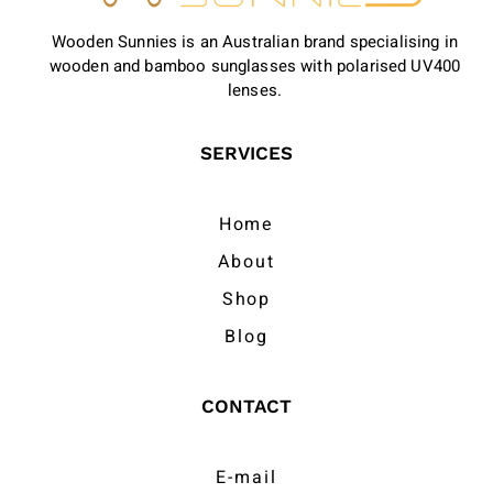
Wooden Sunnies is an Australian brand specialising in
wooden and bamboo sunglasses with polarised UV400
lenses.
SERVICES
Home
About
Shop
Blog
CONTACT
E-mail