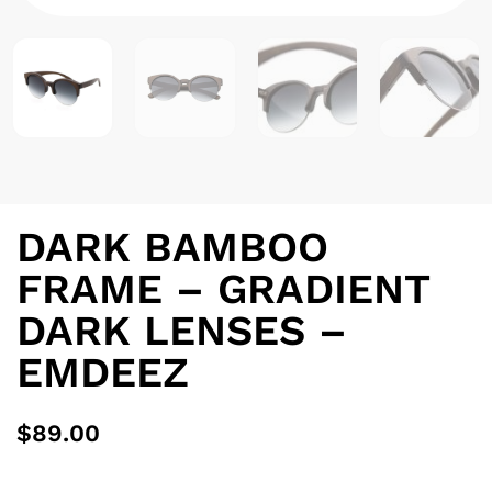
DARK BAMBOO
FRAME – GRADIENT
DARK LENSES –
EMDEEZ
$
89.00