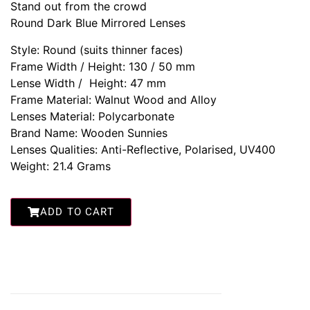
Stand out from the crowd
Round Dark Blue Mirrored Lenses
Style: Round (suits thinner faces)
Frame Width / Height: 130 / 50 mm
Lense Width / Height: 47 mm
Frame Material: Walnut Wood and Alloy
Lenses Material: Polycarbonate
Brand Name: Wooden Sunnies
Lenses Qualities: Anti-Reflective, Polarised, UV400
Weight: 21.4 Grams
ADD TO CART