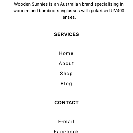
Wooden Sunnies is an Australian brand specialising in
wooden and bamboo sunglasses with polarised UV400
lenses.
SERVICES
Home
About
Shop
Blog
CONTACT
E-mail
Facebook