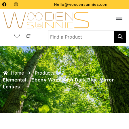
Hello@woodensunnies.com
Home
Products
Elemental – Ebony Wood with Dark Blue Mirror
Lenses