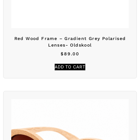
Red Wood Frame – Gradient Grey Polarised
Lenses- Oldskool
$
89.00
ADD TO CART