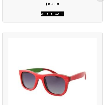
$
89.00
ADD TO CART