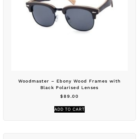
Woodmaster – Ebony Wood Frames with
Black Polarised Lenses
$
89.00
ADD TO CART