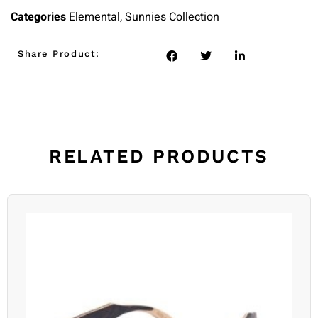
Categories
Elemental
,
Sunnies Collection
Share Product:
RELATED PRODUCTS