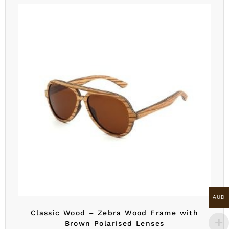
AUD
Classic Wood – Zebra Wood Frame with
Brown Polarised Lenses