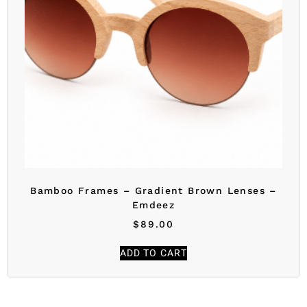
Bamboo Frames – Gradient Brown Lenses –
Emdeez
$
89.00
ADD TO CART