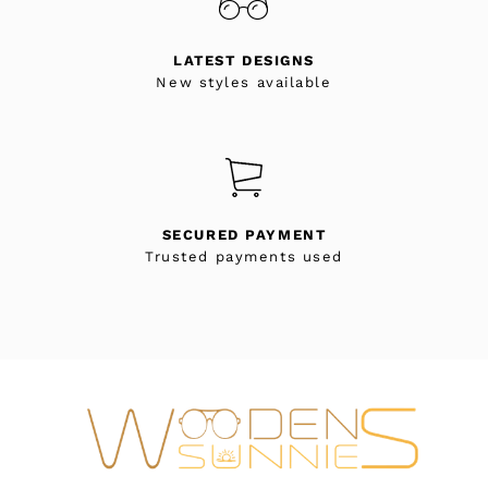
LATEST DESIGNS
New styles available
SECURED PAYMENT
Trusted payments used