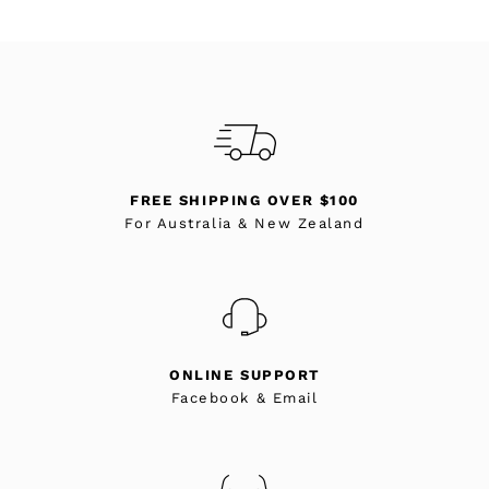
FREE SHIPPING OVER $100
For Australia & New Zealand
ONLINE SUPPORT
Facebook & Email