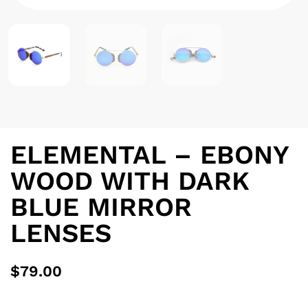
ELEMENTAL – EBONY
WOOD WITH DARK
BLUE MIRROR
LENSES
$
79.00