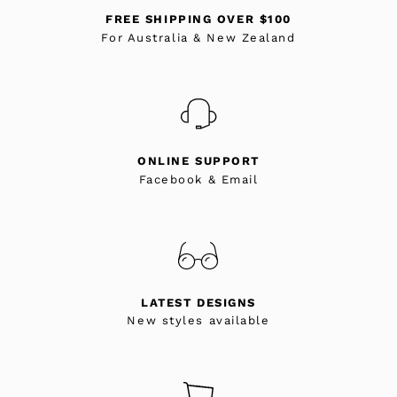
FREE SHIPPING OVER $100
For Australia & New Zealand
ONLINE SUPPORT
Facebook & Email
LATEST DESIGNS
New styles available