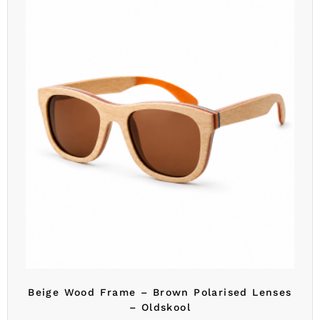
Beige Wood Frame – Brown Polarised Lenses
– Oldskool