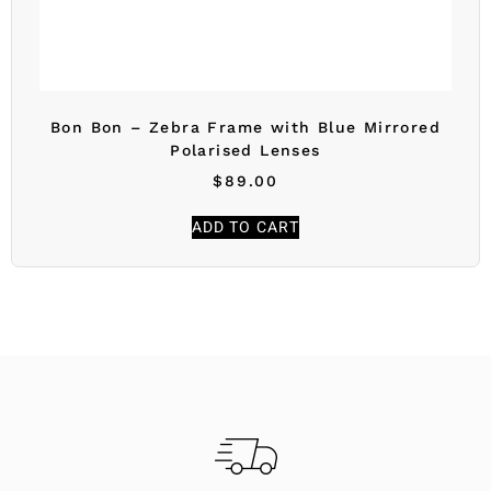
Bon Bon – Zebra Frame with Blue Mirrored
Polarised Lenses
$
89.00
ADD TO CART