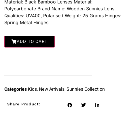
Material: Black Bamboo Lenses Material:
Polycarbonate Brand Name: Wooden Sunnies Lens
Qualities: UV400, Polarised Weight: 25 Grams Hinges:
Spring Metal Hinges
ADD TO CART
Categories
Kids
,
New Arrivals
,
Sunnies Collection
Share Product: