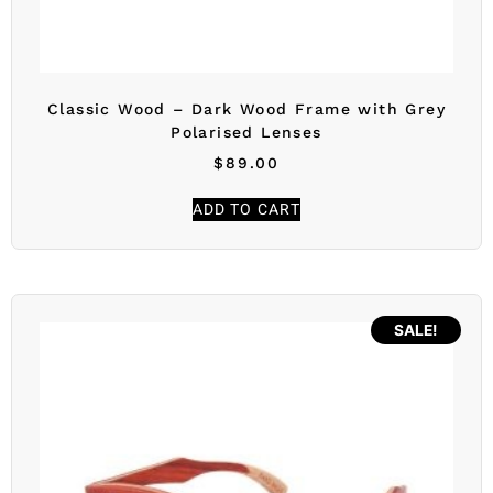
Classic Wood – Dark Wood Frame with Grey
Polarised Lenses
$
89.00
ADD TO CART
SALE!