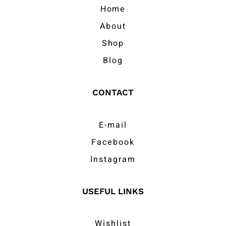
Home
About
Shop
Blog
CONTACT
E-mail
Facebook
Instagram
USEFUL LINKS
Wishlist