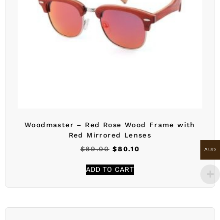
Woodmaster – Red Rose Wood Frame with
Red Mirrored Lenses
$
89.00
$
80.10
AUD
ADD TO CART