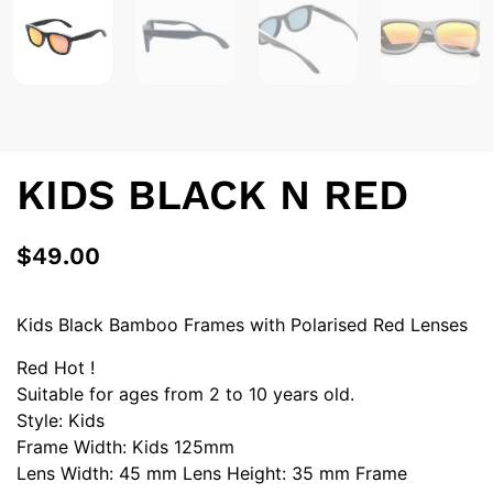
KIDS BLACK N RED
$
49.00
Kids Black Bamboo Frames with Polarised Red Lenses
Red Hot !
Suitable for ages from 2 to 10 years old.
Style: Kids
Frame Width: Kids 125mm
Lens Width: 45 mm Lens Height: 35 mm Frame