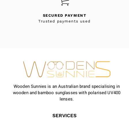
SECURED PAYMENT
Trusted payments used
Wooden Sunnies is an Australian brand specialising in
wooden and bamboo sunglasses with polarised UV400
lenses.
SERVICES