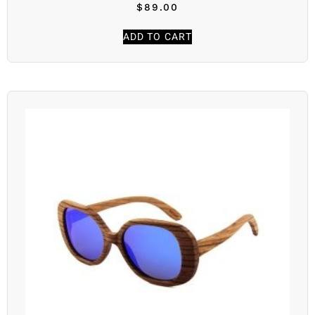
$
89.00
ADD TO CART