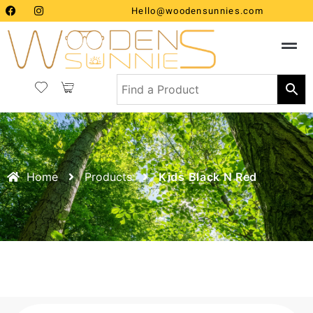
Hello@woodensunnies.com
Home
Products
Kids Black N Red