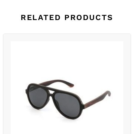
RELATED PRODUCTS