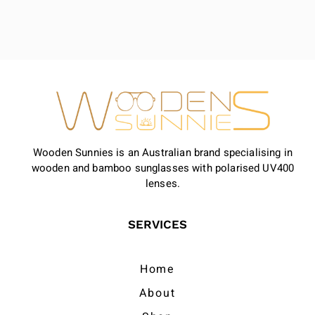
Wooden Sunnies is an Australian brand specialising in
wooden and bamboo sunglasses with polarised UV400
lenses.
SERVICES
Home
About