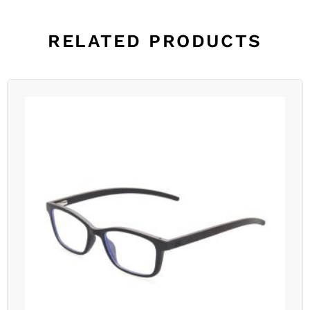
RELATED PRODUCTS