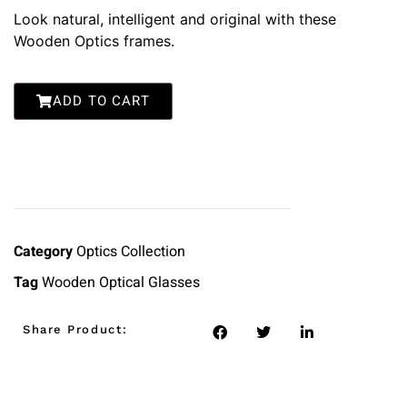
Look natural, intelligent and original with these
Wooden Optics frames.
ADD TO CART
Category
Optics Collection
Tag
Wooden Optical Glasses
Share Product: