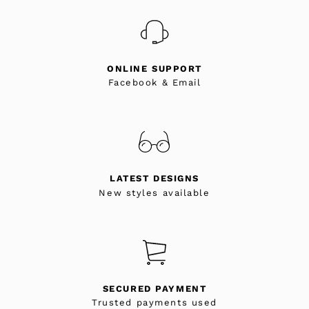
ONLINE SUPPORT
Facebook & Email
LATEST DESIGNS
New styles available
SECURED PAYMENT
Trusted payments used