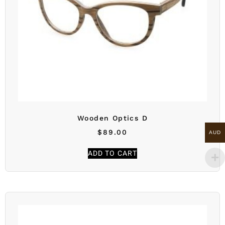
Wooden Optics D
$
89.00
AUD
ADD TO CART