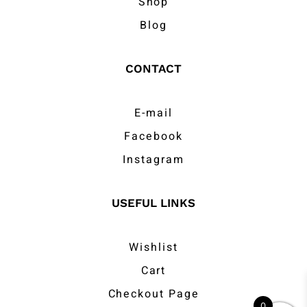
Shop
Blog
CONTACT
E-mail
Facebook
Instagram
USEFUL LINKS
Wishlist
Cart
Checkout Page
0