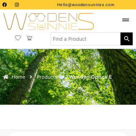
Hello@woodensunnies.com
Home
Products
Wooden Optics E