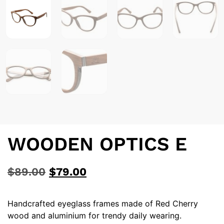
WOODEN OPTICS E
$
89.00
$
79.00
Handcrafted eyeglass frames made of Red Cherry
wood and aluminium for trendy daily wearing.