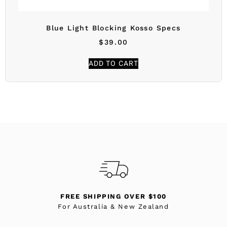
Blue Light Blocking Kosso Specs
$
39.00
ADD TO CART
FREE SHIPPING OVER $100
For Australia & New Zealand