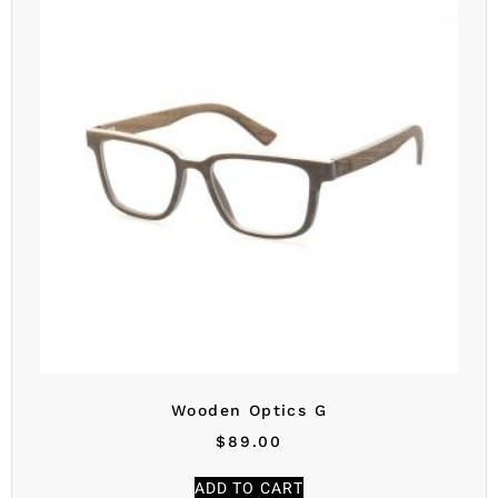
Wooden Optics G
$
89.00
ADD TO CART