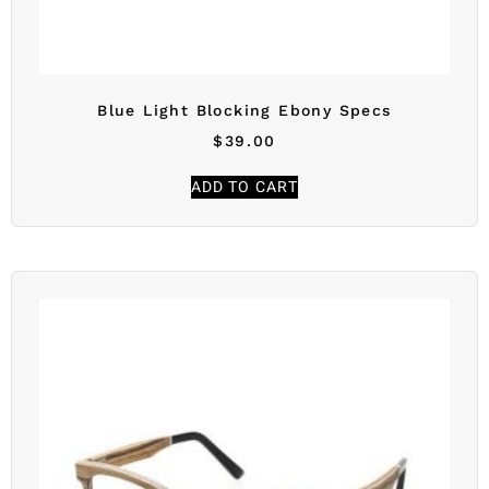
Blue Light Blocking Ebony Specs
$
39.00
ADD TO CART