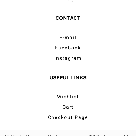
CONTACT
E-mail
Facebook
Instagram
USEFUL LINKS
Wishlist
Cart
Checkout Page