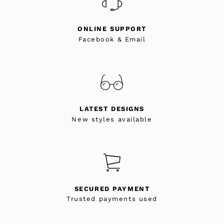
ONLINE SUPPORT
Facebook & Email
LATEST DESIGNS
New styles available
SECURED PAYMENT
Trusted payments used