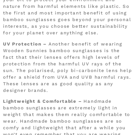
nature from harmful elements like plastic. So
the first and most important benefit of using
bamboo sunglasses goes beyond your personal
interests, as you choose better sustainability
for your planet over anything else.
UV Protection –
Another benefit of wearing
Wooden Sunnies bamboo sunglasses is the
fact that their lenses offers high levels of
protection from the harmful UV rays of the
sun. The polarised, poly bi-carbonite lens help
offer a shield from UVA and UVB harmful rays.
These lenses are as good quality as any
designer brands.
Lightweight & Comfortable –
Handmade
bamboo sunglasses are extremely light in
weight that makes them really comfortable to
wear. Handmade bamboo sunglasses are so
comfy and lightweight that after a while you
won’t even remember that you are wearing