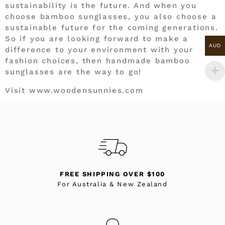
sustainability is the future. And when you
choose bamboo sunglasses, you also choose a
sustainable future for the coming generations.
So if you are looking forward to make a
AUD
difference to your environment with your
fashion choices, then handmade bamboo
sunglasses are the way to go!
Visit www.woodensunnies.com
FREE SHIPPING OVER $100
For Australia & New Zealand