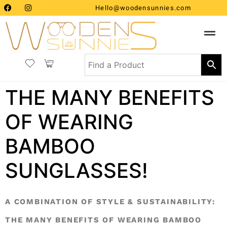
Hello@woodensunnies.com
THE MANY BENEFITS
OF WEARING
BAMBOO
SUNGLASSES!
A COMBINATION OF STYLE & SUSTAINABILITY:
THE MANY BENEFITS OF WEARING BAMBOO