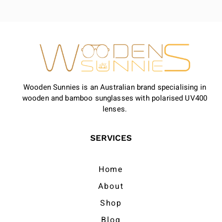
Wooden Sunnies is an Australian brand specialising in
wooden and bamboo sunglasses with polarised UV400
lenses.
SERVICES
Home
About
Shop
Blog