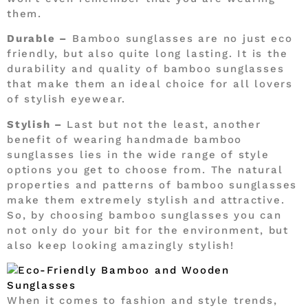
them.
Durable –
Bamboo sunglasses are no just eco
friendly, but also quite long lasting. It is the
durability and quality of bamboo sunglasses
that make them an ideal choice for all lovers
of stylish eyewear.
Stylish –
Last but not the least, another
benefit of wearing handmade bamboo
sunglasses lies in the wide range of style
options you get to choose from. The natural
properties and patterns of bamboo sunglasses
make them extremely stylish and attractive.
So, by choosing bamboo sunglasses you can
not only do your bit for the environment, but
also keep looking amazingly stylish!
When it comes to fashion and style trends,