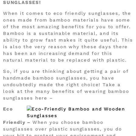
SUNGLASSES!
When it comes to eco friendly sunglasses, the
ones made from bamboo materials have some
of the most amazing benefits for you to offer.
Bamboo is a sustainable material, and its
ability to grow fast makes it quite useful. This
is also the very reason why these days there
has been an increasing demand for this
natural material to be replaced with plastic.
So, if you are thinking about getting a pair of
handmade bamboo sunglasses, you have
undoubtedly made the right choice! Take a
look at the many benefits of wearing bamboo
sunglasses here –
Eco
Friendly –
When you choose bamboo
sunglasses over plastic sunglasses, you do
your bit to protect your environment and