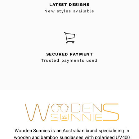
LATEST DESIGNS
New styles available
SECURED PAYMENT
Trusted payments used
Wooden Sunnies is an Australian brand specialising in
wooden and bamboo sunglasses with polarised UV400