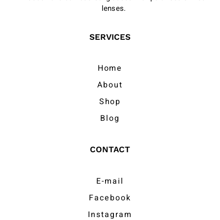
lenses.
SERVICES
Home
About
Shop
Blog
CONTACT
E-mail
Facebook
Instagram