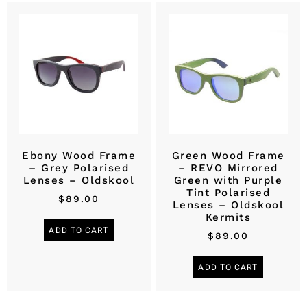
Ebony Wood Frame
Green Wood Frame
– Grey Polarised
– REVO Mirrored
Lenses – Oldskool
Green with Purple
Tint Polarised
$
89.00
Lenses – Oldskool
Kermits
ADD TO CART
$
89.00
ADD TO CART