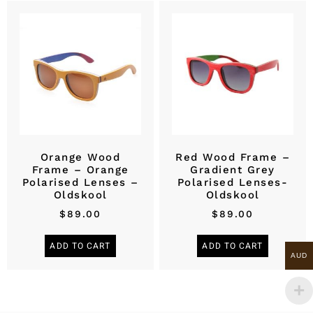
Orange Wood
Red Wood Frame –
Frame – Orange
Gradient Grey
Polarised Lenses –
Polarised Lenses-
Oldskool
Oldskool
$
89.00
$
89.00
ADD TO CART
ADD TO CART
AUD