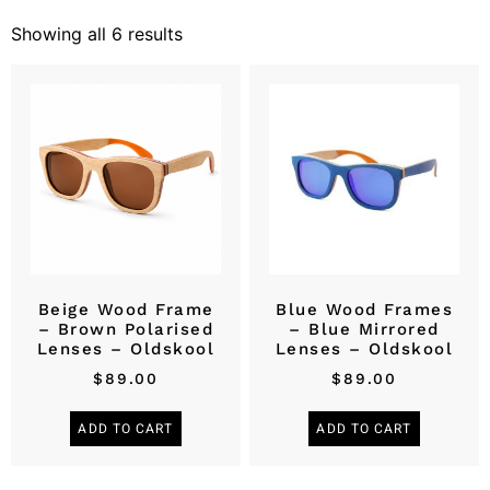
Showing all 6 results
Beige Wood Frame
Blue Wood Frames
– Brown Polarised
– Blue Mirrored
Lenses – Oldskool
Lenses – Oldskool
$
89.00
$
89.00
ADD TO CART
ADD TO CART