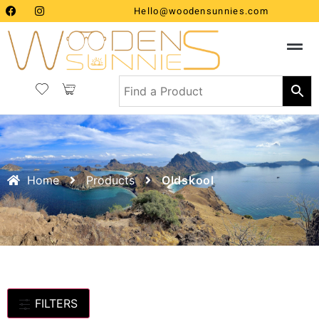
Hello@woodensunnies.com
Home
Products
Oldskool
FILTERS