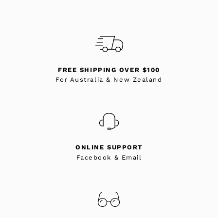
FREE SHIPPING OVER $100
For Australia & New Zealand
ONLINE SUPPORT
Facebook & Email