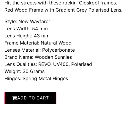
Hit the streets with these rockin’ Oldskool frames.
Red Wood Frame with Gradient Grey Polarised Lens.
Style: New Wayfarer
Lens Width: 54 mm
Lens Height: 43 mm
Frame Material: Natural Wood
Lenses Material: Polycarbonate
Brand Name: Wooden Sunnies
Lens Qualities: REVO, UV400, Polarised
Weight: 30 Grams
Hinges: Spring Metal Hinges
ADD TO CART