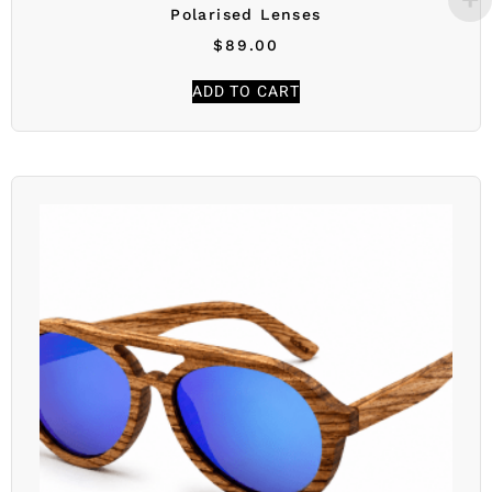
Polarised Lenses
$
89.00
ADD TO CART