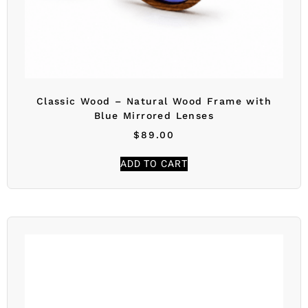
Classic Wood – Natural Wood Frame with
Blue Mirrored Lenses
$
89.00
ADD TO CART