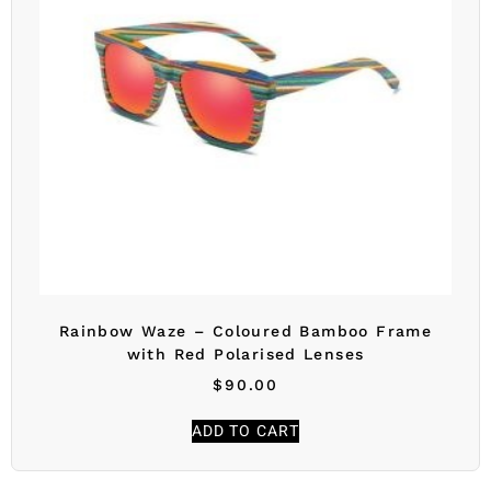
Rainbow Waze – Coloured Bamboo Frame
with Red Polarised Lenses
$
90.00
ADD TO CART