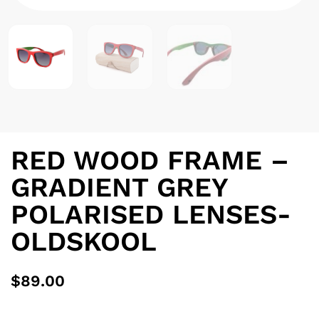
RED WOOD FRAME –
GRADIENT GREY
POLARISED LENSES-
OLDSKOOL
$
89.00