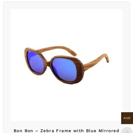
AUD
Bon Bon – Zebra Frame with Blue Mirrored