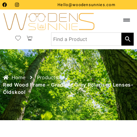
Hello@woodensunnies.com
Home
Products
Red Wood Frame – Gradient Grey Polarised Lenses-
Oldskool