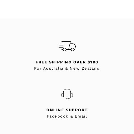
FREE SHIPPING OVER $100
For Australia & New Zealand
ONLINE SUPPORT
Facebook & Email