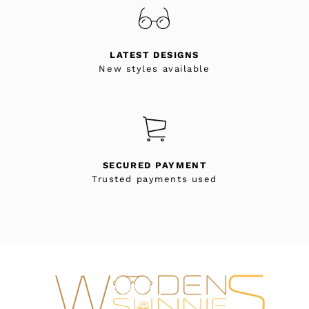
LATEST DESIGNS
New styles available
SECURED PAYMENT
Trusted payments used