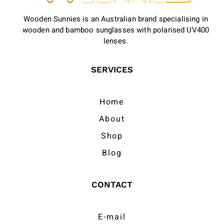
Wooden Sunnies is an Australian brand specialising in
wooden and bamboo sunglasses with polarised UV400
lenses.
SERVICES
Home
About
Shop
Blog
CONTACT
E-mail