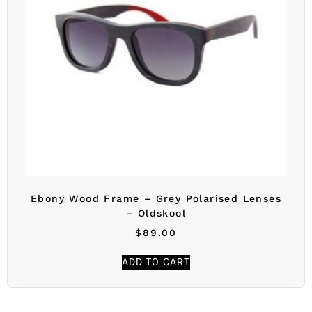
Ebony Wood Frame – Grey Polarised Lenses
– Oldskool
$
89.00
ADD TO CART