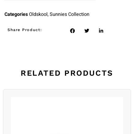
Categories
Oldskool
,
Sunnies Collection
Share Product:
RELATED PRODUCTS