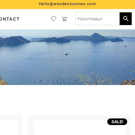
Hello@woodensunnies.com
ONTACT
SALE!