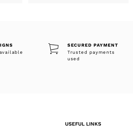
SIGNS
SECURED PAYMENT
available
Trusted payments
used
USEFUL LINKS