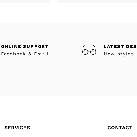
ONLINE SUPPORT
LATEST DE
Facebook & Email
New styles 
SERVICES
CONTACT