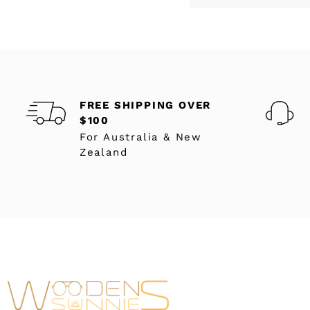
FREE SHIPPING OVER
$100
For Australia & New
Zealand