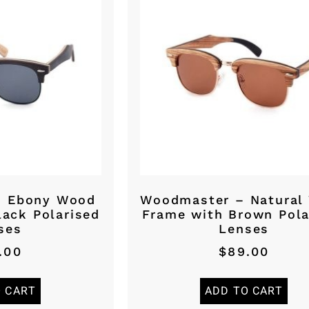
– Ebony Wood
Woodmaster – Natural
lack Polarised
Frame with Brown Pola
ses
Lenses
.00
$
89.00
O CART
ADD TO CART