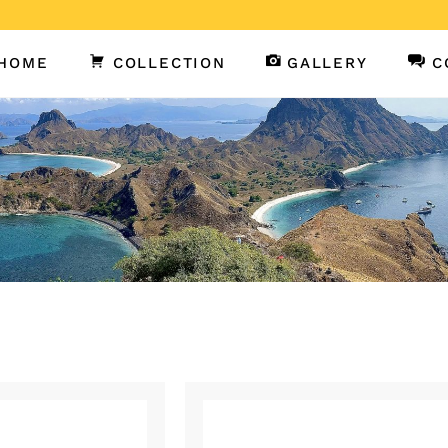
HOME
COLLECTION
GALLERY
C