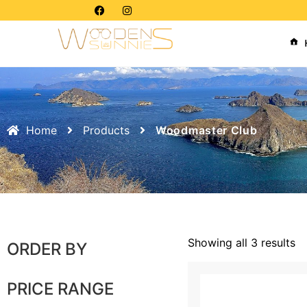
Home
Products
Woodmaster Club
Showing all 3 results
ORDER BY
PRICE RANGE