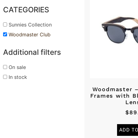
CATEGORIES
Sunnies Collection
Woodmaster Club
Additional filters
On sale
In stock
Woodmaster 
Frames with B
Len
$
89
ADD T