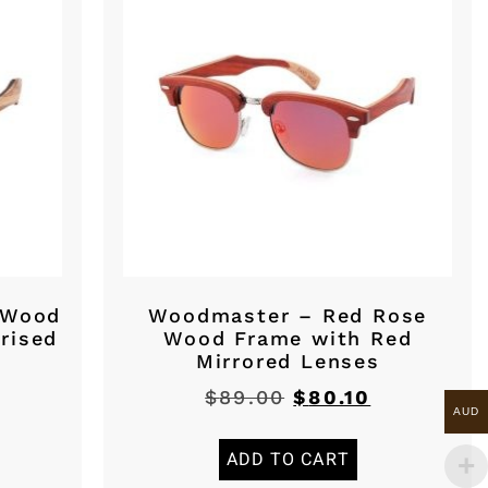
 Wood
Woodmaster – Red Rose
rised
Wood Frame with Red
Mirrored Lenses
$
89.00
$
80.10
AUD
ADD TO CART