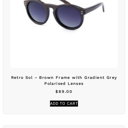
Retro Sol – Brown Frame with Gradient Grey
Polarised Lenses
$
89.00
ADD TO CART