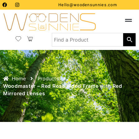
Hello@woodensunnies.com
Home
Products
Woodmaster – Red Rose Wood Frame with Red
Mirrored Lenses