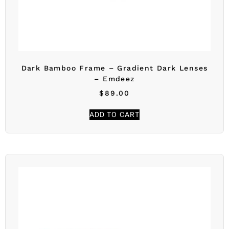
Dark Bamboo Frame – Gradient Dark Lenses
– Emdeez
$
89.00
ADD TO CART