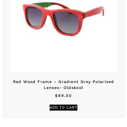
Red Wood Frame – Gradient Grey Polarised
Lenses- Oldskool
$
89.00
ADD TO CART