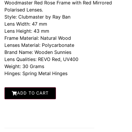
Woodmaster Red Rose Frame with Red Mirrored
Polarised Lenses.
Style: Clubmaster by Ray Ban
Lens Width: 47 mm
Lens Height: 43 mm
Frame Material: Natural Wood
Lenses Material: Polycarbonate
Brand Name: Wooden Sunnies
Lens Qualities: REVO Red, UV400
Weight: 30 Grams
Hinges: Spring Metal Hinges
ADD TO CART