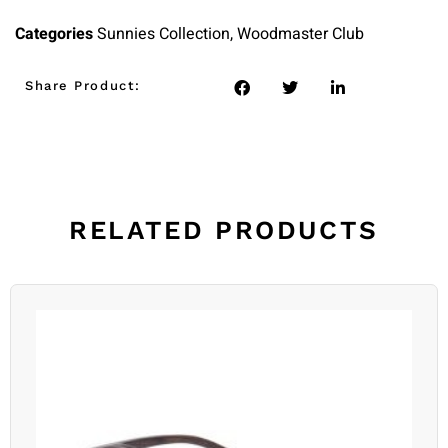
Categories
Sunnies Collection
,
Woodmaster Club
Share Product:
RELATED PRODUCTS