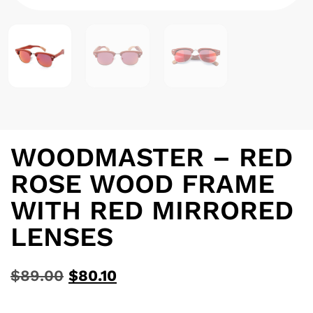
WOODMASTER – RED
ROSE WOOD FRAME
WITH RED MIRRORED
LENSES
$
89.00
$
80.10