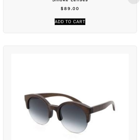
$
89.00
ADD TO CART