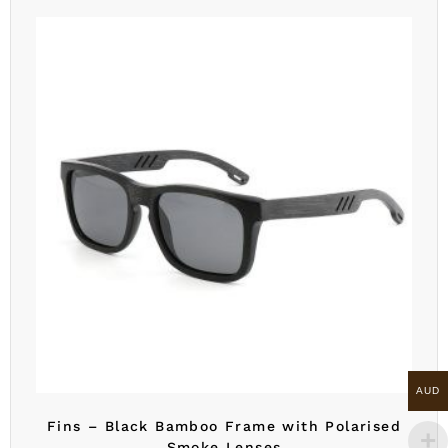
AUD
Fins – Black Bamboo Frame with Polarised
Smoke Lenses