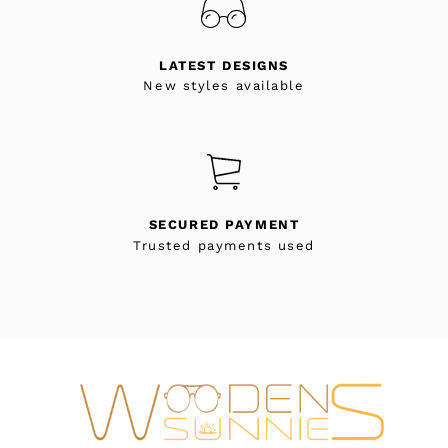
LATEST DESIGNS
New styles available
SECURED PAYMENT
Trusted payments used