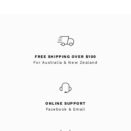
FREE SHIPPING OVER $100
For Australia & New Zealand
ONLINE SUPPORT
Facebook & Email