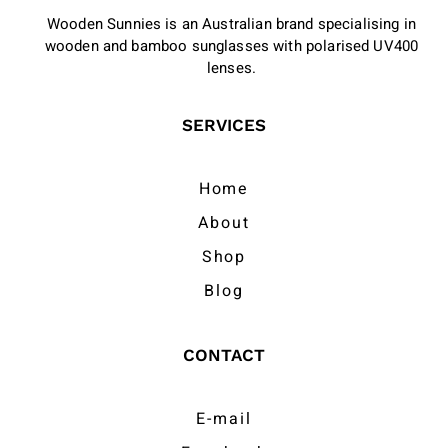
Wooden Sunnies is an Australian brand specialising in
wooden and bamboo sunglasses with polarised UV400
lenses.
SERVICES
Home
About
Shop
Blog
CONTACT
E-mail